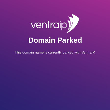
Domain Parked
This domain name is currently parked with VentraIP.