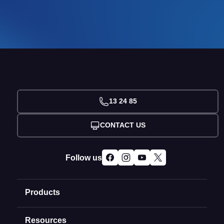
13 24 85
CONTACT US
Follow us
Products
Resources
Domain Names